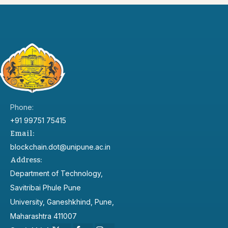
Phone:
+91 99751 75415
Email:
blockchain.dot@unipune.ac.in
Address:
Department of Technology,
Savitribai Phule Pune
University, Ganeshkhind, Pune,
Maharashtra 411007