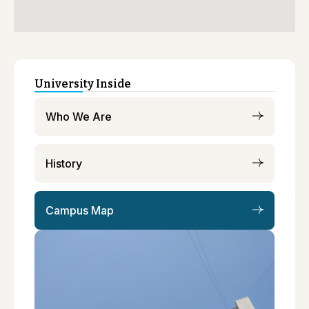
University Inside
Who We Are
History
Campus Map