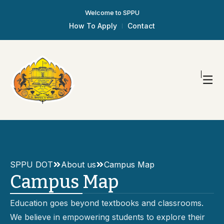
Welcome to SPPU
How To Apply
Contact
SPPU DOT
About us
Campus Map
Campus Map
Education goes beyond textbooks and classrooms.
We believe in empowering students to explore their