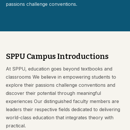
passions challenge conventions.
SPPU Campus Introductions
At SPPU, education goes beyond textbooks and
classrooms We believe in empowering students to
explore their passions challenge conventions and
discover their potential through meaningful
experiences Our distinguished faculty members are
leaders their respective fields dedicated to delivering
world-class education that integrates theory with
practical.